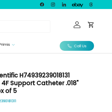
Facebook
Instagram
LinkedIn
Threads
Ebay
Log in
Cart
Primis
Call Us
entific H74939239018131
 4F Support Catheter .018"
x of 5
390181311