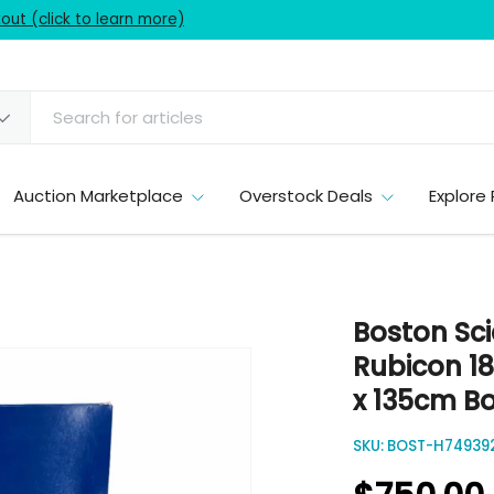
ut (click to learn more)
Auction Marketplace
Overstock Deals
Explore 
Boston Sci
Rubicon 18
x 135cm Bo
SKU:
BOST-H749392