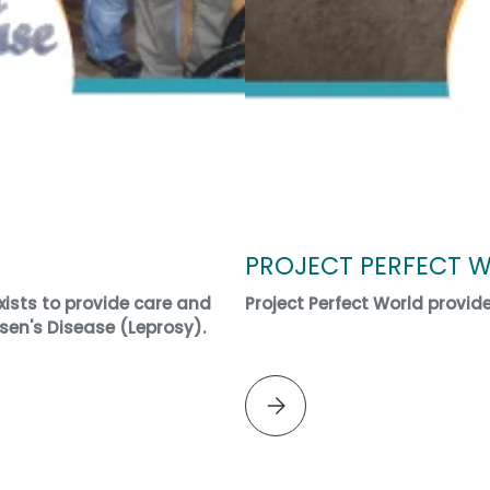
PROJECT PERFECT 
ists to provide care and
Project Perfect World provid
sen's Disease (Leprosy).
Please select PROJECT PERF