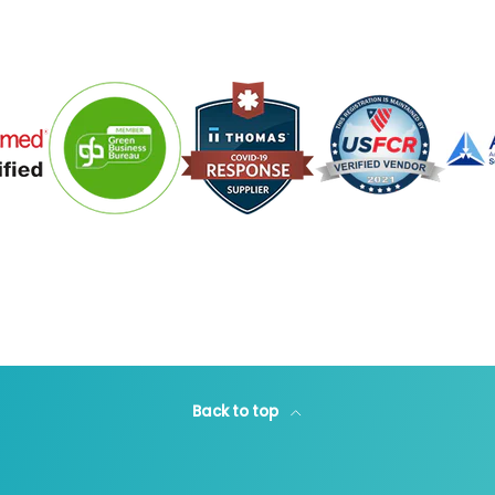
Back to top