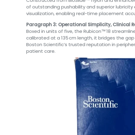
Constructed from BioSlide™ nylon and enhanced b
of outstanding pushability and superior lubrici
visualization, enabling real-time placement acc
Paragraph 3: Operational Simplicity, Clinical Re
Boxed in units of five, the Rubicon™ 18 streamli
calibrated at a 135 cm length, it bridges the g
Boston Scientific’s trusted reputation in periph
patient care.