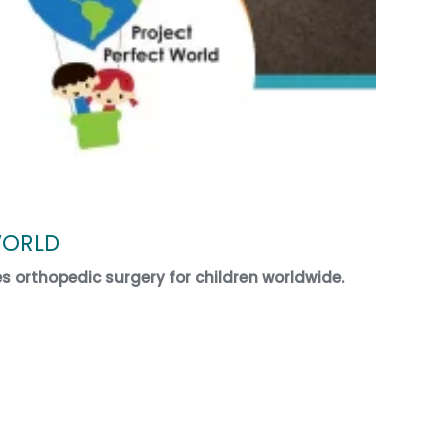
WORLD
es orthopedic surgery for children worldwide.
ECT WORLD