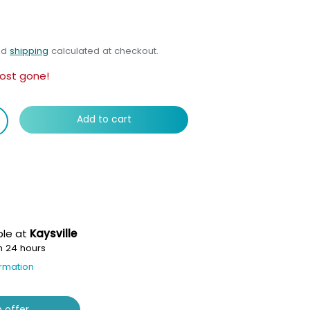
nd
shipping
calculated at checkout.
ost gone!
Add to cart
ble at
Kaysville
n 24 hours
ormation
 offer