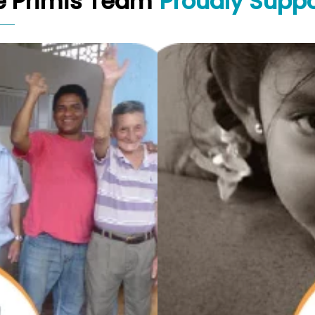
e Primis Team
Proudly Suppo