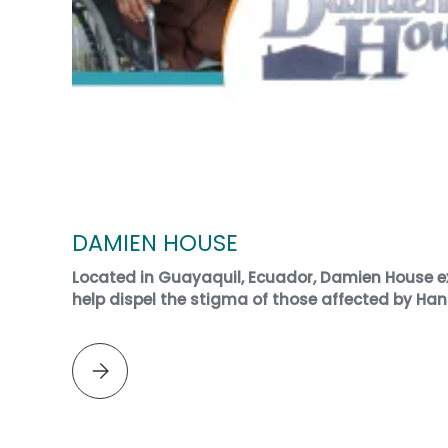
DAMIEN HOUSE
Located in Guayaquil, Ecuador, Damien House ex
help dispel the stigma of those affected by Han
Please select DAMIEN HOUSE