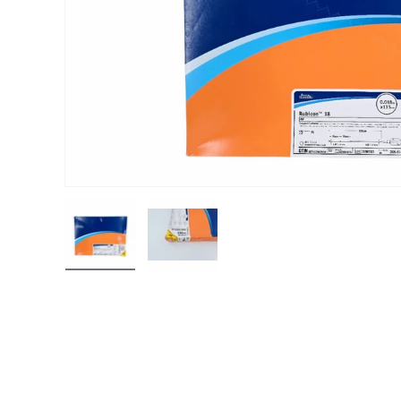
Load image 1 in gallery view
Load image 2 in gallery view