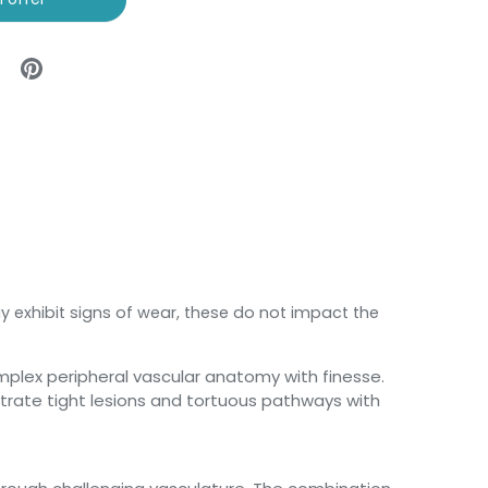
y exhibit signs of wear, these do not impact the
mplex peripheral vascular anatomy with finesse.
netrate tight lesions and tortuous pathways with