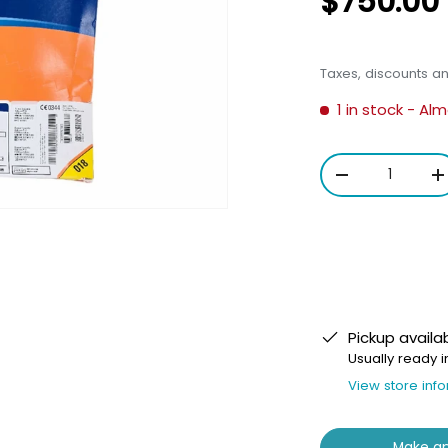
$750.00
Taxes, discounts a
1 in stock
- Alm
Qty
-
+
Pickup availa
Usually ready i
View store inf
Make an