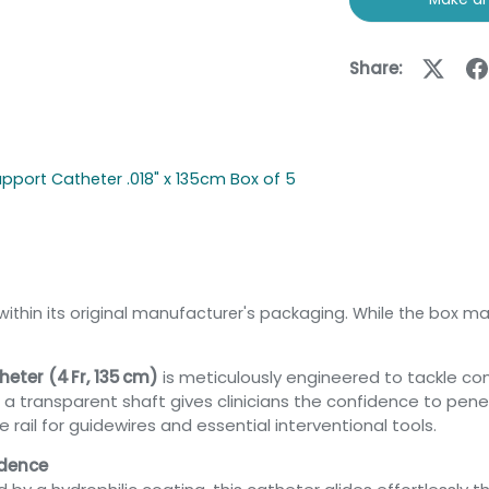
Share:
upport Catheter .018" x 135cm Box of 5
within its original manufacturer's packaging. While the box ma
eter (4 Fr, 135 cm)
is meticulously engineered to tackle co
ith a transparent shaft gives clinicians the confidence to pe
ail for guidewires and essential interventional tools.
idence