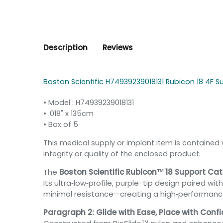
Description
Reviews
Boston Scientific H74939239018131 Rubicon 18 4F S
• Model : H74939239018131
•
.018" x 135cm
• Box of 5
This medical supply or implant item is contained 
integrity or quality of the enclosed product.
The
Boston Scientific Rubicon™ 18 Support Cath
Its ultra‑low‑profile, purple-tip design paired w
minimal resistance—creating a high‑performance r
Paragraph 2: Glide with Ease, Place with Conf