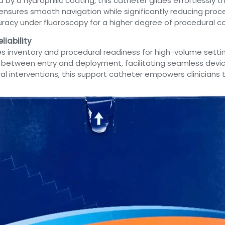
y a hydrophilic coating, this catheter glides effortlessly 
ty ensures smooth navigation while significantly reducing pr
uracy under fluoroscopy for a higher degree of procedural co
liability
nes inventory and procedural readiness for high-volume setti
ap between entry and deployment, facilitating seamless devi
eral interventions, this support catheter empowers clinicia