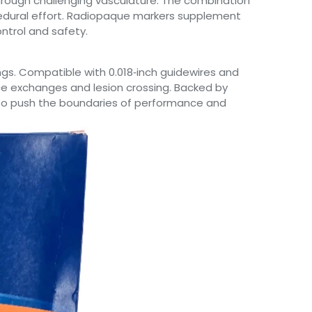
through challenging vasculature. The combination
ocedural effort. Radiopaque markers supplement
ntrol and safety.
ngs. Compatible with 0.018‑inch guidewires and
ce exchanges and lesion crossing. Backed by
ns to push the boundaries of performance and