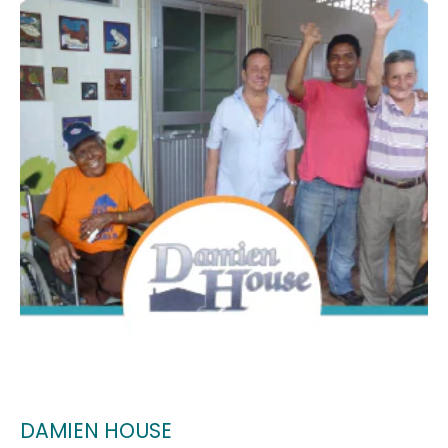
DAMIEN HOUSE