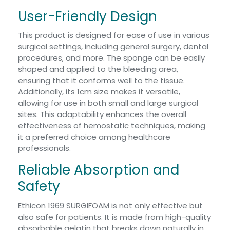
User-Friendly Design
This product is designed for ease of use in various
surgical settings, including general surgery, dental
procedures, and more. The sponge can be easily
shaped and applied to the bleeding area,
ensuring that it conforms well to the tissue.
Additionally, its 1cm size makes it versatile,
allowing for use in both small and large surgical
sites. This adaptability enhances the overall
effectiveness of hemostatic techniques, making
it a preferred choice among healthcare
professionals.
Reliable Absorption and
Safety
Ethicon 1969 SURGIFOAM is not only effective but
also safe for patients. It is made from high-quality
absorbable gelatin that breaks down naturally in