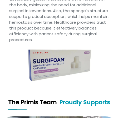
the body, minimizing the need for additional
surgical interventions. Also, the sponge's structure
supports gradual absorption, which helps maintain
hemostasis over time. Healthcare providers trust
this product because it effectively balances
efficiency with patient safety during surgical
procedures.
The Primis Team
Proudly Supports