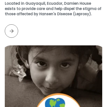
Located in Guayaquil, Ecuador, Damien House
exists to provide care and help dispel the stigma of
those affected by Hansen's Disease (Leprosy).
Please select DAMIEN HOUSE