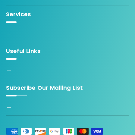
Services
Useful Links
Subscribe Our Mailing List
Payment methods accepted