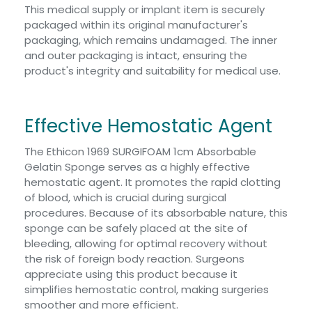
This medical supply or implant item is securely
packaged within its original manufacturer's
packaging, which remains undamaged. The inner
and outer packaging is intact, ensuring the
product's integrity and suitability for medical use.
Effective Hemostatic Agent
The Ethicon 1969 SURGIFOAM 1cm Absorbable
Gelatin Sponge serves as a highly effective
hemostatic agent. It promotes the rapid clotting
of blood, which is crucial during surgical
procedures. Because of its absorbable nature, this
sponge can be safely placed at the site of
bleeding, allowing for optimal recovery without
the risk of foreign body reaction. Surgeons
appreciate using this product because it
simplifies hemostatic control, making surgeries
smoother and more efficient.