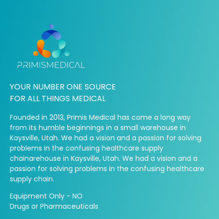
YOUR NUMBER ONE SOURCE
FOR ALL THINGS MEDICAL
Founded in 2013, Primis Medical has come a long way
from its humble beginnings in a small warehouse in
Kaysville, Utah. We had a vision and a passion for solving
problems in the confusing healthcare supply
chainarehouse in Kaysville, Utah. We had a vision and a
passion for solving problems in the confusing healthcare
supply chain.
Equipment Only - NO
Drugs or Pharmaceuticals