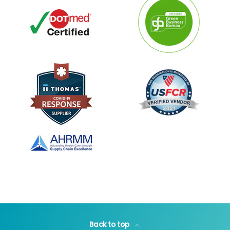
Back to top