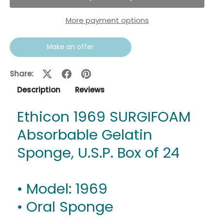
More payment options
Make an offer
Share:
Description
Reviews
Ethicon 1969 SURGIFOAM
Absorbable Gelatin
Sponge, U.S.P. Box of 24
• Model: 1969
• Oral Sponge