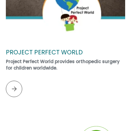
PROJECT PERFECT WORLD
Project Perfect World provides orthopedic surgery
for children worldwide.
Please select PROJECT PERFECT WORLD