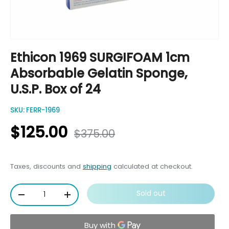
Ethicon 1969 SURGIFOAM 1cm
Absorbable Gelatin Sponge,
U.S.P. Box of 24
SKU:
FERR-1969
$125.00
$375.00
Taxes, discounts and
shipping
calculated at checkout.
Qty
Sold out
-
+