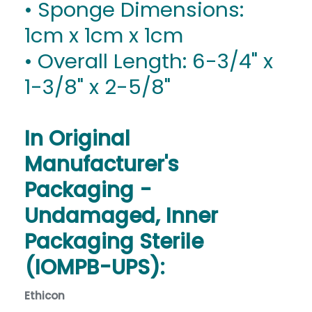
• Sponge Dimensions:
1cm x 1cm x 1cm
• Overall Length: 6-3/4" x
1-3/8" x 2-5/8"
In Original
Manufacturer's
Packaging -
Undamaged, Inner
Packaging Sterile
(IOMPB-UPS):
Ethicon