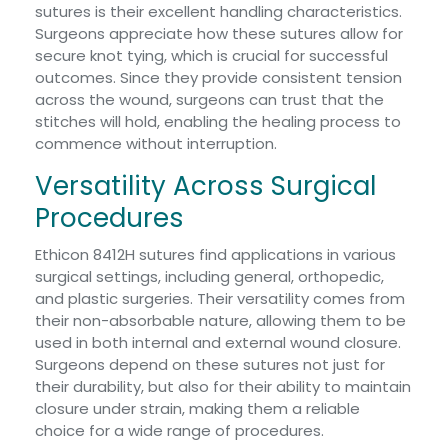
sutures is their excellent handling characteristics.
Surgeons appreciate how these sutures allow for
secure knot tying, which is crucial for successful
outcomes. Since they provide consistent tension
across the wound, surgeons can trust that the
stitches will hold, enabling the healing process to
commence without interruption.
Versatility Across Surgical
Procedures
Ethicon 8412H sutures find applications in various
surgical settings, including general, orthopedic,
and plastic surgeries. Their versatility comes from
their non-absorbable nature, allowing them to be
used in both internal and external wound closure.
Surgeons depend on these sutures not just for
their durability, but also for their ability to maintain
closure under strain, making them a reliable
choice for a wide range of procedures.