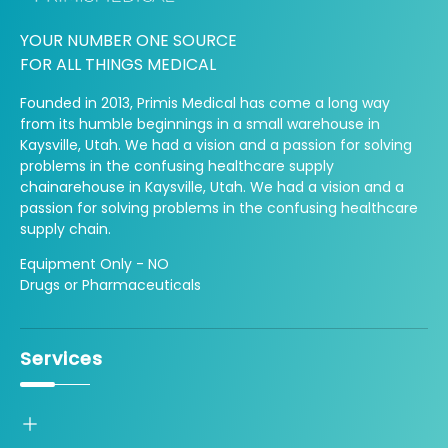
YOUR NUMBER ONE SOURCE
FOR ALL THINGS MEDICAL
Founded in 2013, Primis Medical has come a long way
from its humble beginnings in a small warehouse in
Kaysville, Utah. We had a vision and a passion for solving
problems in the confusing healthcare supply
chainarehouse in Kaysville, Utah. We had a vision and a
passion for solving problems in the confusing healthcare
supply chain.
Equipment Only - NO
Drugs or Pharmaceuticals
Services