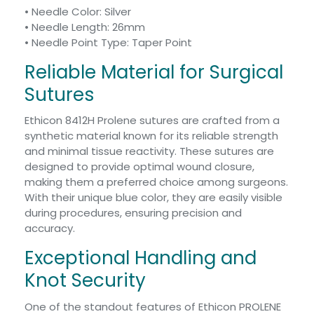
• Needle Color: Silver
• Needle Length: 26mm
• Needle Point Type: Taper Point
Reliable Material for Surgical
Sutures
Ethicon 8412H Prolene sutures are crafted from a
synthetic material known for its reliable strength
and minimal tissue reactivity. These sutures are
designed to provide optimal wound closure,
making them a preferred choice among surgeons.
With their unique blue color, they are easily visible
during procedures, ensuring precision and
accuracy.
Exceptional Handling and
Knot Security
One of the standout features of Ethicon PROLENE