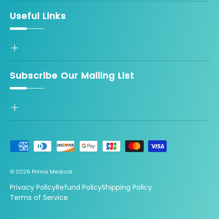
Useful Links
Subscribe Our Mailing List
Payment methods accepted
© 2026
Primis Medical
.
Privacy Policy
Refund Policy
Shipping Policy
Terms of Service