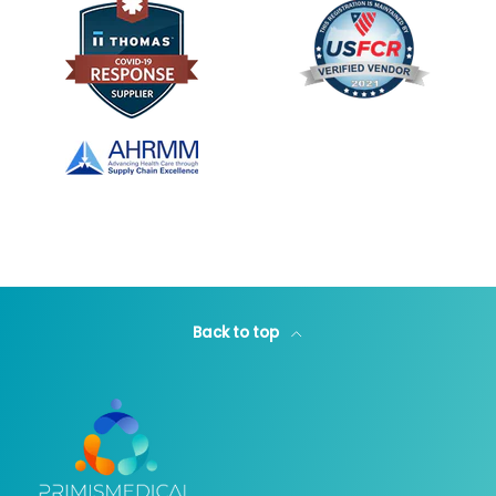
Back to top