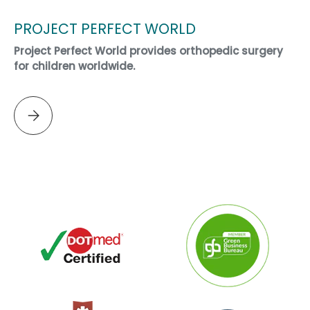
PROJECT PERFECT WORLD
Project Perfect World provides orthopedic surgery
for children worldwide.
Please select PROJECT PERFECT WORLD