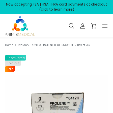
Now accepting FSA | HSA | HRA card payments at checkout
Skip to content
(click to learn more)
Menu
Search
Log in
Cart
Search
Product type
All
Home
Ethicon 8412H 0 PROLENE BLUE 1X30" CT-2 Box of 36
Short Dated
Sold out
Sale