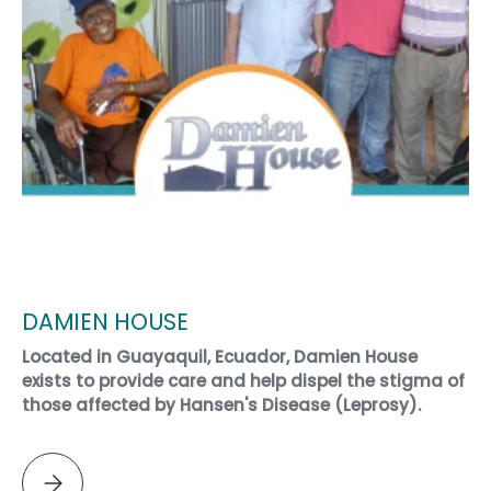
DAMIEN HOUSE
Located in Guayaquil, Ecuador, Damien House
exists to provide care and help dispel the stigma of
those affected by Hansen's Disease (Leprosy).
Please select DAMIEN HOUSE