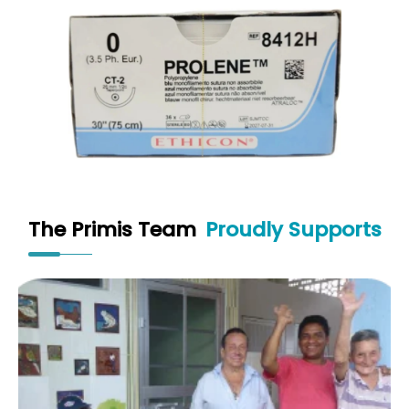
The Primis Team
Proudly Supports