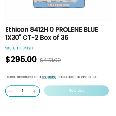
Ethicon 8412H 0 PROLENE BLUE
1X30" CT-2 Box of 36
SKU:
ETHI-8412H
$295.00
$473.00
Taxes, discounts and
shipping
calculated at checkout.
Qty
Sold out
-
+