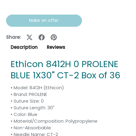
Make an offer
Share:
Description
Reviews
Ethicon 8412H 0 PROLENE
BLUE 1X30" CT-2 Box of 36
• Model: 8412H (Ethicon)
• Brand: PROLENE
• Suture Size: 0
• Suture Length: 30"
• Color: Blue
• Material/Composition: Polypropylene
• Non-Absorbable
• Needle Name: CT-2