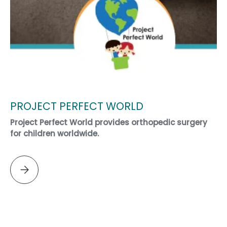
PROJECT PERFECT WORLD
Project Perfect World provides orthopedic surgery
for children worldwide.
Please select PROJECT PERFECT WORLD