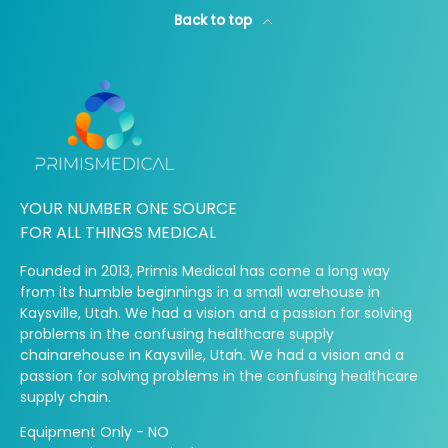
Back to top
YOUR NUMBER ONE SOURCE
FOR ALL THINGS MEDICAL
Founded in 2013, Primis Medical has come a long way
from its humble beginnings in a small warehouse in
Kaysville, Utah. We had a vision and a passion for solving
problems in the confusing healthcare supply
chainarehouse in Kaysville, Utah. We had a vision and a
passion for solving problems in the confusing healthcare
supply chain.
Equipment Only - NO