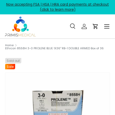
Now accepting FSA | HSA | HRA card payments at checkout
Skip to content
(click to learn more)
Menu
Search
Log in
Cart
Search
Product type
All
Home
Ethicon 8558H 3-0 PROLENE BLUE 1X36" RB-1 DOUBLE ARMED Box of 36
Sold out
Sale