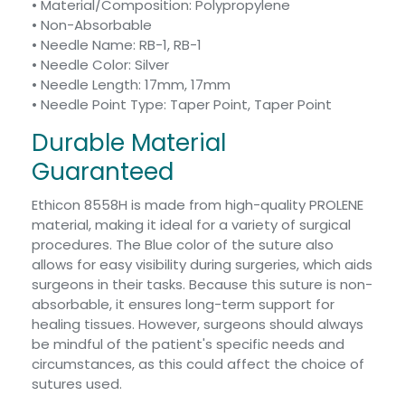
• Material/Composition: Polypropylene
• Non-Absorbable
• Needle Name: RB-1, RB-1
• Needle Color: Silver
• Needle Length: 17mm, 17mm
• Needle Point Type: Taper Point, Taper Point
Durable Material
Guaranteed
Ethicon 8558H is made from high-quality PROLENE
material, making it ideal for a variety of surgical
procedures. The Blue color of the suture also
allows for easy visibility during surgeries, which aids
surgeons in their tasks. Because this suture is non-
absorbable, it ensures long-term support for
healing tissues. However, surgeons should always
be mindful of the patient's specific needs and
circumstances, as this could affect the choice of
sutures used.