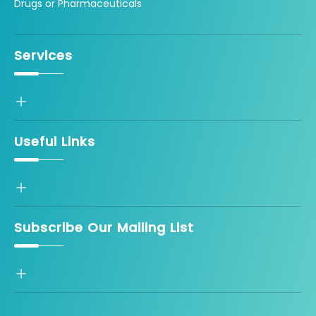
Drugs or Pharmaceuticals
Services
Useful Links
Subscribe Our Mailing List