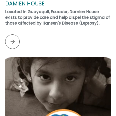
DAMIEN HOUSE
Located in Guayaquil, Ecuador, Damien House
exists to provide care and help dispel the stigma of
those affected by Hansen's Disease (Leprosy).
Please select DAMIEN HOUSE