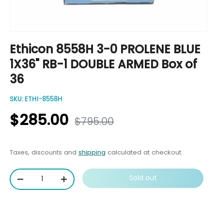
Ethicon 8558H 3-0 PROLENE BLUE
1X36" RB-1 DOUBLE ARMED Box of
36
SKU:
ETHI-8558H
$285.00
$795.00
Taxes, discounts and
shipping
calculated at checkout.
Qty
Sold out
-
+