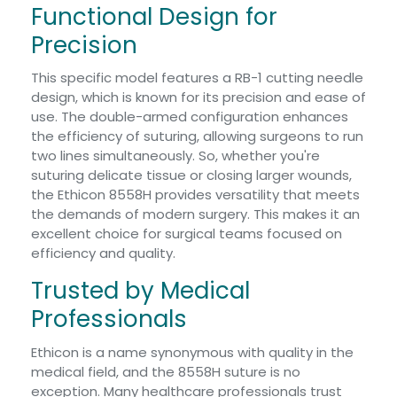
Functional Design for
Precision
This specific model features a RB-1 cutting needle
design, which is known for its precision and ease of
use. The double-armed configuration enhances
the efficiency of suturing, allowing surgeons to run
two lines simultaneously. So, whether you're
suturing delicate tissue or closing larger wounds,
the Ethicon 8558H provides versatility that meets
the demands of modern surgery. This makes it an
excellent choice for surgical teams focused on
efficiency and quality.
Trusted by Medical
Professionals
Ethicon is a name synonymous with quality in the
medical field, and the 8558H suture is no
exception. Many healthcare professionals trust