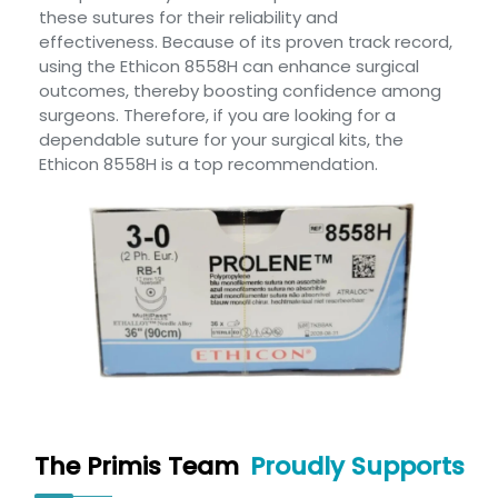
these sutures for their reliability and
effectiveness. Because of its proven track record,
using the Ethicon 8558H can enhance surgical
outcomes, thereby boosting confidence among
surgeons. Therefore, if you are looking for a
dependable suture for your surgical kits, the
Ethicon 8558H is a top recommendation.
The Primis Team
Proudly Supports