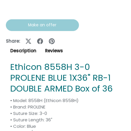
Make an offer
Share:
Description
Reviews
Ethicon 8558H 3-0
PROLENE BLUE 1X36" RB-1
DOUBLE ARMED Box of 36
• Model: 8558H (Ethicon 8558H)
• Brand: PROLENE
• Suture Size: 3-0
• Suture Length: 36"
• Color: Blue