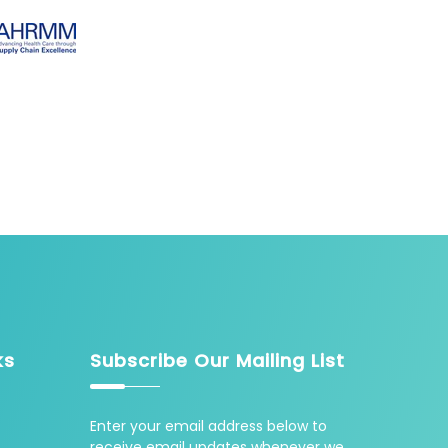
ks
Subscribe Our Mailing List
Enter your email address below to
receive email updates whenever we