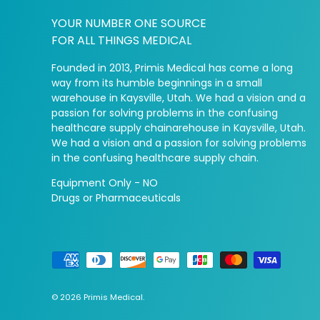
YOUR NUMBER ONE SOURCE
FOR ALL THINGS MEDICAL
Founded in 2013, Primis Medical has come a long
way from its humble beginnings in a small
warehouse in Kaysville, Utah. We had a vision and a
passion for solving problems in the confusing
healthcare supply chainarehouse in Kaysville, Utah.
We had a vision and a passion for solving problems
in the confusing healthcare supply chain.
Equipment Only - NO
Drugs or Pharmaceuticals
Payment methods accepted
© 2026
Primis Medical
.