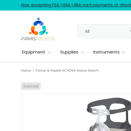
Now accepting FSA | HSA | HRA card payments at checko
Skip to content
Search
Product type
All
Equipment
Supplies
Instruments
Home
Fisher & Paykel HC406A Nasal Style Petite Cushion Flexfit CPAP Mask Kit 1/EA
Sold out