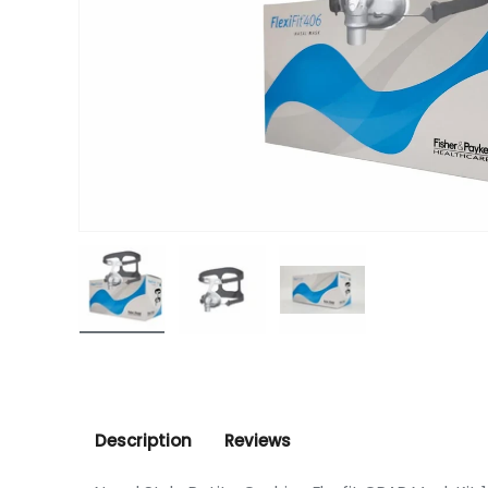
Load image 1 in gallery view
Load image 2 in gallery view
Load image 3 in gall
Description
Reviews