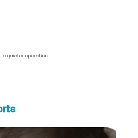
 a quieter operation
rts