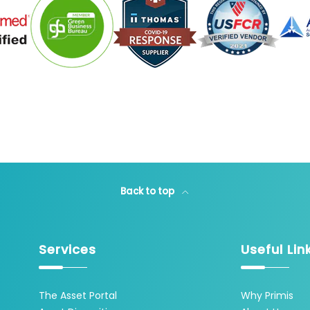
Back to top
Services
Useful Lin
The Asset Portal
Why Primis