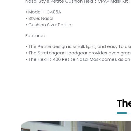
Nasal Style Petite Cushion Flexfit CPAP Mask Kit 
• Model: HC406A
• Style: Nasal
• Cushion Size: Petite
Features:
• The Petite design is small, light, and easy to us
• The Stretchgear Headgear provides even great
• The FlexiFit 406 Petite Nasal Mask comes as a
Th