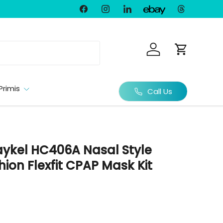
Facebook
Instagram
LinkedIn
Threads
Ebay
Log in
Cart
Primis
Call Us
aykel HC406A Nasal Style
hion Flexfit CPAP Mask Kit