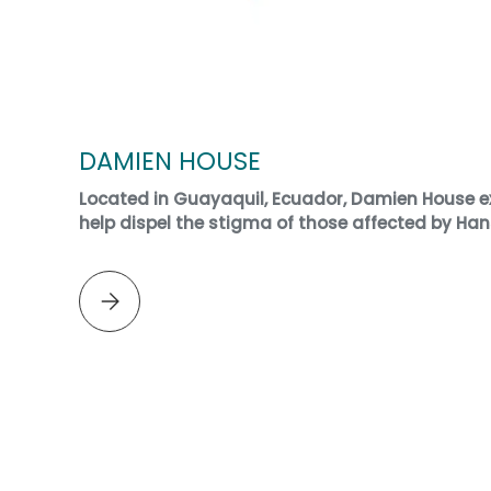
DAMIEN HOUSE
Located in Guayaquil, Ecuador, Damien House ex
help dispel the stigma of those affected by Han
Please select DAMIEN HOUSE