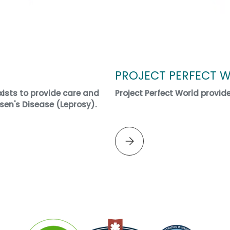
PROJECT PERFECT 
ists to provide care and
Project Perfect World provid
sen's Disease (Leprosy).
Please select PROJECT PERF