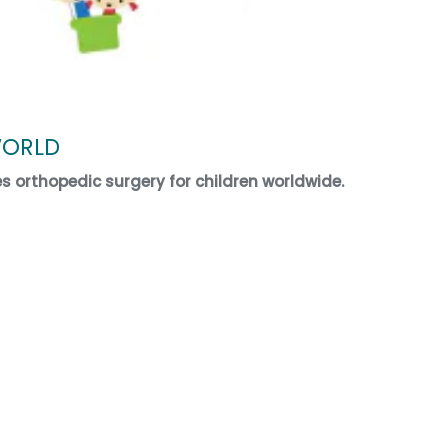
WORLD
es orthopedic surgery for children worldwide.
ECT WORLD