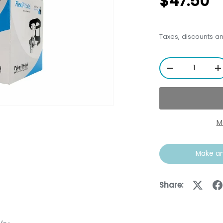
$47.50
Taxes, discounts a
Qty
-
+
M
Make an
ery view
Share: