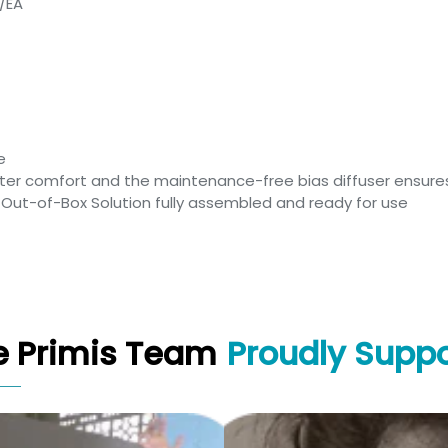
1/EA
e
er comfort and the maintenance-free bias diffuser ensures
n Out-of-Box Solution fully assembled and ready for use
e Primis Team
Proudly Suppo