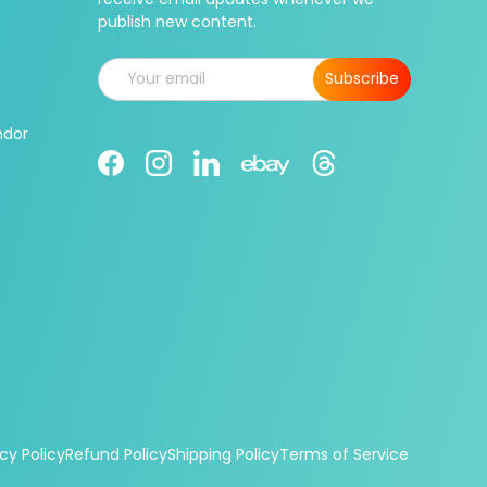
publish new content.
Email
Subscribe
ndor
Facebook
Instagram
LinkedIn
Threads
Ebay
cy Policy
Refund Policy
Shipping Policy
Terms of Service