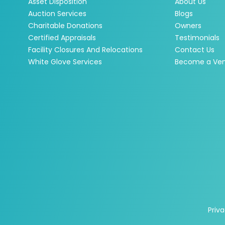
Asset Disposition
About Us
Auction Services
Blogs
Charitable Donations
Owners
Certified Appraisals
Testimonials
Facility Closures And Relocations
Contact Us
White Glove Services
Become a Ve
Priva