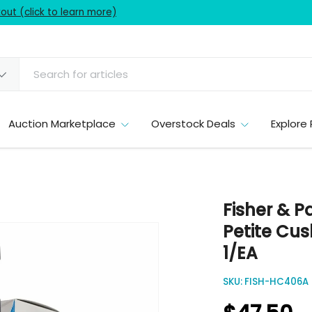
ut (click to learn more)
Auction Marketplace
Overstock Deals
Explore 
Fisher & P
Petite Cus
1/EA
SKU:
FISH-HC406A