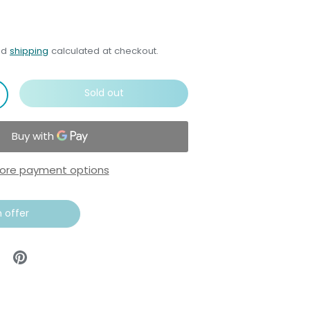
nd
shipping
calculated at checkout.
Sold out
ore payment options
 offer