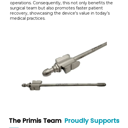
operations. Consequently, this not only benefits the
surgical team but also promotes faster patient
recovery, showcasing the device's value in today’s
medical practices.
The Primis Team
Proudly Supports