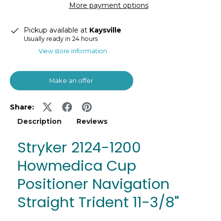
More payment options
Pickup available at
Kaysville
Usually ready in 24 hours
View store information
Make an offer
Share:
Description
Reviews
Stryker 2124-1200
Howmedica Cup
Positioner Navigation
Straight Trident 11-3/8"