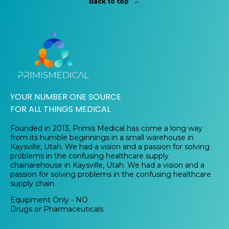
Back to top
YOUR NUMBER ONE SOURCE
FOR ALL THINGS MEDICAL
Founded in 2013, Primis Medical has come a long way
from its humble beginnings in a small warehouse in
Kaysville, Utah. We had a vision and a passion for solving
problems in the confusing healthcare supply
chainarehouse in Kaysville, Utah. We had a vision and a
passion for solving problems in the confusing healthcare
supply chain.
Equipment Only - NO
Drugs or Pharmaceuticals