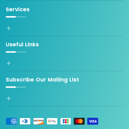
Services
Useful Links
Subscribe Our Mailing List
Payment methods accepted