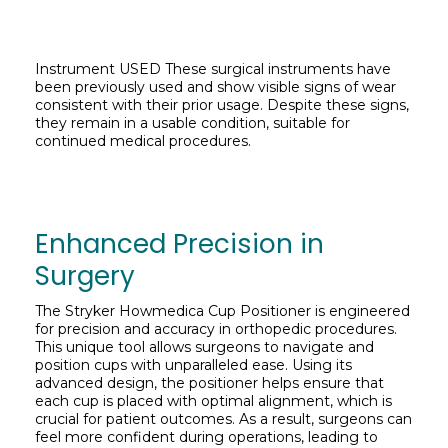
Instrument USED These surgical instruments have
been previously used and show visible signs of wear
consistent with their prior usage. Despite these signs,
they remain in a usable condition, suitable for
continued medical procedures.
Enhanced Precision in
Surgery
The Stryker Howmedica Cup Positioner is engineered
for precision and accuracy in orthopedic procedures.
This unique tool allows surgeons to navigate and
position cups with unparalleled ease. Using its
advanced design, the positioner helps ensure that
each cup is placed with optimal alignment, which is
crucial for patient outcomes. As a result, surgeons can
feel more confident during operations, leading to