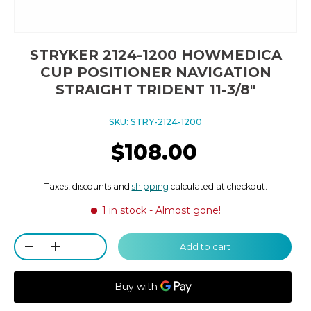
STRYKER 2124-1200 HOWMEDICA
CUP POSITIONER NAVIGATION
STRAIGHT TRIDENT 11-3/8"
SKU:
STRY-2124-1200
$108.00
Taxes, discounts and
shipping
calculated at checkout.
1 in stock
- Almost gone!
Qty
Add to cart
-
+