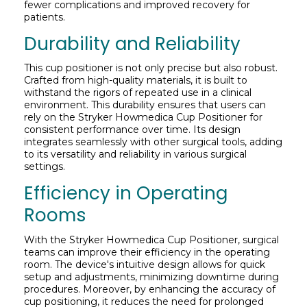
fewer complications and improved recovery for
patients.
Durability and Reliability
This cup positioner is not only precise but also robust.
Crafted from high-quality materials, it is built to
withstand the rigors of repeated use in a clinical
environment. This durability ensures that users can
rely on the Stryker Howmedica Cup Positioner for
consistent performance over time. Its design
integrates seamlessly with other surgical tools, adding
to its versatility and reliability in various surgical
settings.
Efficiency in Operating
Rooms
With the Stryker Howmedica Cup Positioner, surgical
teams can improve their efficiency in the operating
room. The device's intuitive design allows for quick
setup and adjustments, minimizing downtime during
procedures. Moreover, by enhancing the accuracy of
cup positioning, it reduces the need for prolonged