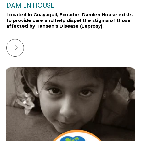
DAMIEN HOUSE
Located in Guayaquil, Ecuador, Damien House exists
to provide care and help dispel the stigma of those
affected by Hansen's Disease (Leprosy).
Please select DAMIEN HOUSE