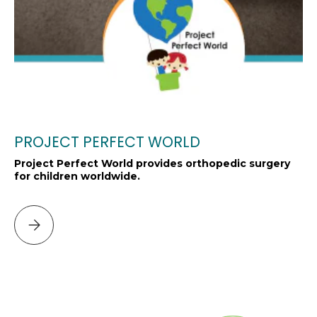
PROJECT PERFECT WORLD
Project Perfect World provides orthopedic surgery
for children worldwide.
Please select PROJECT PERFECT WORLD