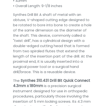
• 43mm
• Overall Length: 9-1/8 inches
Synthes Drill Bit A shaft of metal with an
obtuse, V-shaped cutting edge designed to
be rotated to bore into bone to create a hole
of the same dimension as the diameter of
This device, commonly called a
the shaft.
"twist drill", has a cylindrical design with a
double-edged cutting head that is formed
from two spiraled flutes that extend the
length of the insertion part of the drill. At the
proximal end, it is usually inserted into a
surgical power tool or a surgical hand
drill/brace. This is a reusable device.
The
Synthes 310.431 Drill Bit Quick Connect
4.3mm x 180mm
is a precision surgical
instrument designed for use in orthopedic
procedures, particularly those involving the
insertion of 5 mm locking screws. Its 4.3 mm