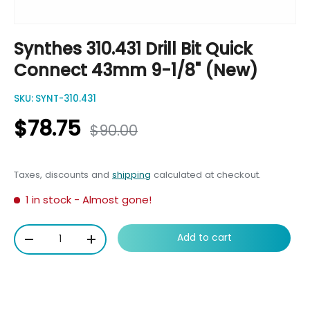
Synthes 310.431 Drill Bit Quick
Connect 43mm 9-1/8" (New)
SKU:
SYNT-310.431
$78.75
$90.00
Taxes, discounts and
shipping
calculated at checkout.
1 in stock
- Almost gone!
Qty
Add to cart
-
+