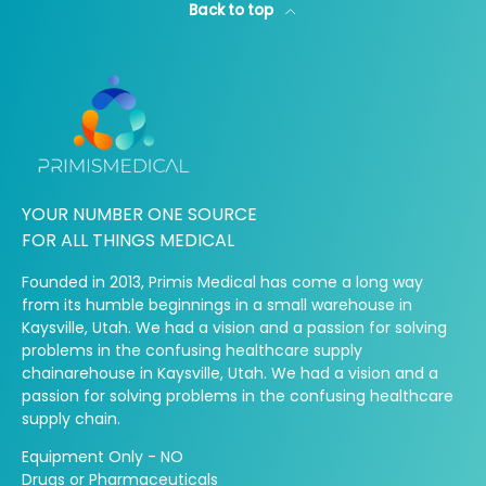
Back to top
YOUR NUMBER ONE SOURCE
FOR ALL THINGS MEDICAL
Founded in 2013, Primis Medical has come a long way
from its humble beginnings in a small warehouse in
Kaysville, Utah. We had a vision and a passion for solving
problems in the confusing healthcare supply
chainarehouse in Kaysville, Utah. We had a vision and a
passion for solving problems in the confusing healthcare
supply chain.
Equipment Only - NO
Drugs or Pharmaceuticals