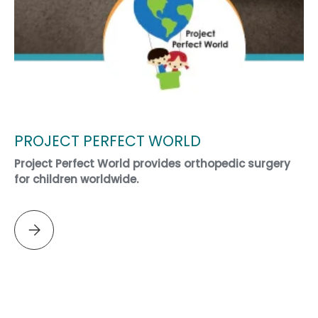
PROJECT PERFECT WORLD
Project Perfect World provides orthopedic surgery
for children worldwide.
Please select PROJECT PERFECT WORLD