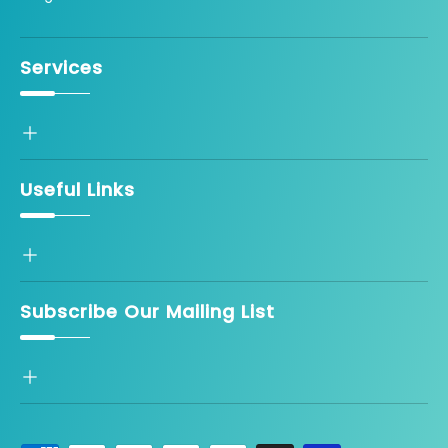
Services
Useful Links
Subscribe Our Mailing List