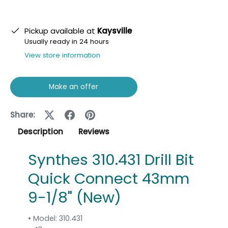
Pickup available at
Kaysville
Usually ready in 24 hours
View store information
Make an offer
Share:
Description
Reviews
Synthes 310.431 Drill Bit
Quick Connect 43mm
9-1/8" (New)
• Model: 310.431