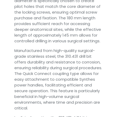
diameter is specifically chosen to create
pilot holes that match the core diameter of
the locking screws, ensuring optimal screw
purchase and fixation. The 180 mm length
provides sufficient reach for accessing
deeper anatomical sites, while the effective
length of approximately 145 mm allows for
controlled drilling in various surgical settings.
Manufactured from high-quality surgical-
grade stainless steel, the 310.431 drill bit
offers durability and resistance to corrosion,
ensuring reliability during surgical procedures.
The Quick Connect coupling type allows for
easy attachment to compatible Synthes
power handles, facilitating efficient and
secure operation. This feature is particularly
beneficial in high-volume surgical
environments, where time and precision are
critical.