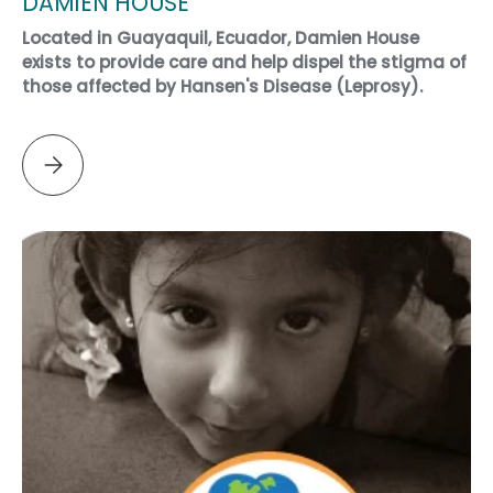
DAMIEN HOUSE
Located in Guayaquil, Ecuador, Damien House
exists to provide care and help dispel the stigma of
those affected by Hansen's Disease (Leprosy).
Please select DAMIEN HOUSE