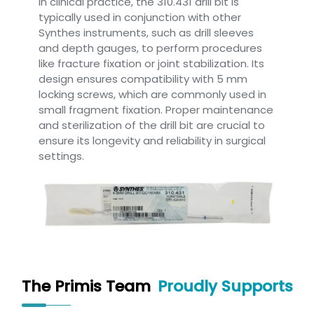
In clinical practice, the 310.431 drill bit is
typically used in conjunction with other
Synthes instruments, such as drill sleeves
and depth gauges, to perform procedures
like fracture fixation or joint stabilization. Its
design ensures compatibility with 5 mm
locking screws, which are commonly used in
small fragment fixation. Proper maintenance
and sterilization of the drill bit are crucial to
ensure its longevity and reliability in surgical
settings.
The Primis Team
Proudly Supports