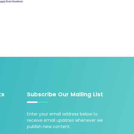
ks
Subscribe Our Mailing List
Enter your email address below to
receive email updates whenever we
publish new content.