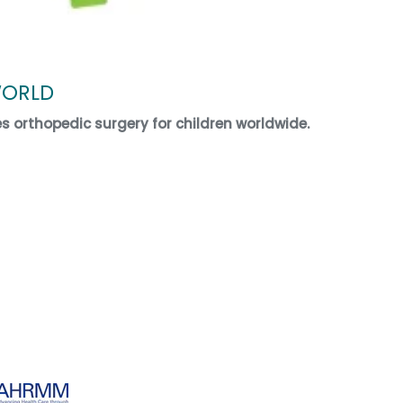
WORLD
es orthopedic surgery for children worldwide.
ECT WORLD