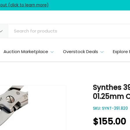
ut (click to learn more)
Auction Marketplace
Overstock Deals
Explore 
Synthes 39
01.25mm O
SKU:
SYNT-391.820
$155.00