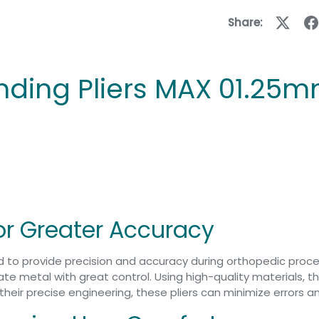
Share:
nding Pliers MAX 01.25
for Greater Accuracy
ed to provide precision and accuracy during orthopedic pro
 metal with great control. Using high-quality materials, the p
f their precise engineering, these pliers can minimize errors