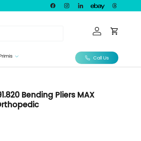
Facebook
Instagram
LinkedIn
Threads
Ebay
Log in
Cart
Primis
Call Us
1.820 Bending Pliers MAX
rthopedic