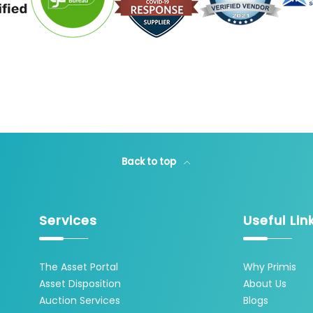
Back to top
Services
Useful Lin
The Asset Portal
Why Primis
Asset Disposition
About Us
Auction Services
Blogs