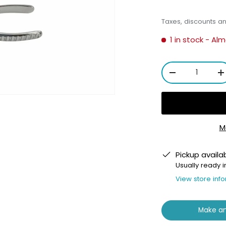
Taxes, discounts a
1 in stock
- Alm
Qty
-
+
M
ery view
Pickup availa
Usually ready i
View store inf
Make an