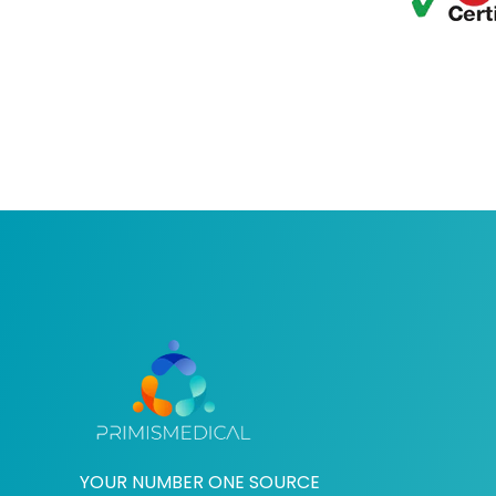
YOUR NUMBER ONE SOURCE