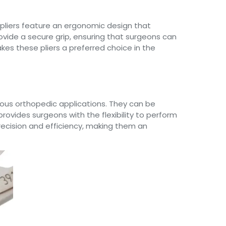
 pliers feature an ergonomic design that
ovide a secure grip, ensuring that surgeons can
kes these pliers a preferred choice in the
rious orthopedic applications. They can be
 provides surgeons with the flexibility to perform
precision and efficiency, making them an