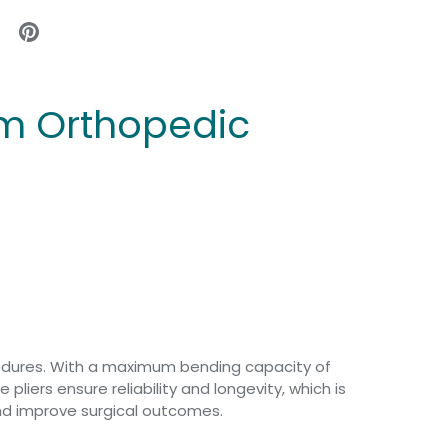
mm Orthopedic
cedures. With a maximum bending capacity of
liers ensure reliability and longevity, which is
 and improve surgical outcomes.