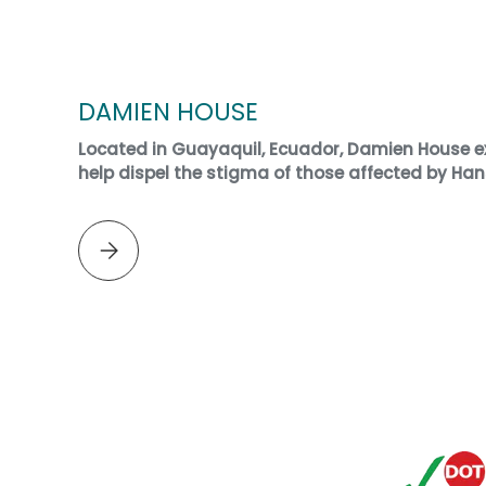
DAMIEN HOUSE
Located in Guayaquil, Ecuador, Damien House ex
help dispel the stigma of those affected by Han
Please select DAMIEN HOUSE