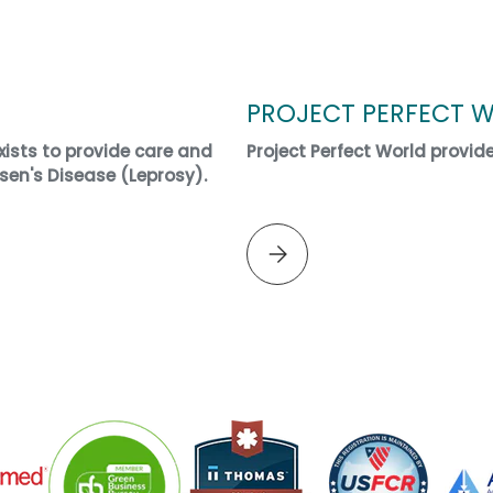
PROJECT PERFECT 
ists to provide care and
Project Perfect World provid
sen's Disease (Leprosy).
Please select PROJECT PERF