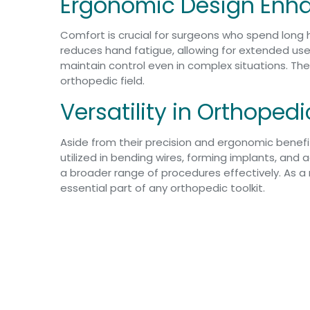
Ergonomic Design Enha
Comfort is crucial for surgeons who spend long 
reduces hand fatigue, allowing for extended use
maintain control even in complex situations. The
orthopedic field.
Versatility in Orthoped
Aside from their precision and ergonomic benefit
utilized in bending wires, forming implants, and a
a broader range of procedures effectively. As a 
essential part of any orthopedic toolkit.