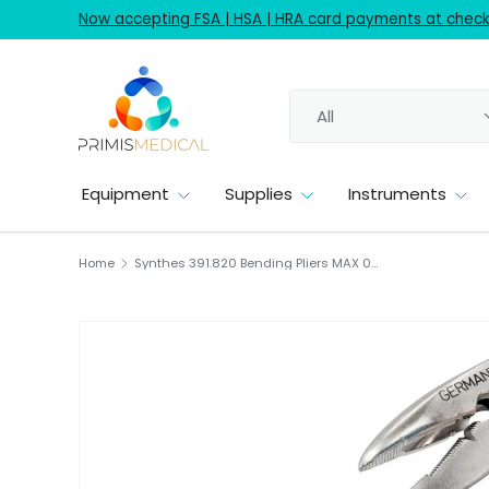
Now accepting FSA | HSA | HRA card payments at checko
Skip to content
Search
Product type
All
Equipment
Supplies
Instruments
Home
Synthes 391.820 Bending Pliers MAX 01.25mm Orthopedic