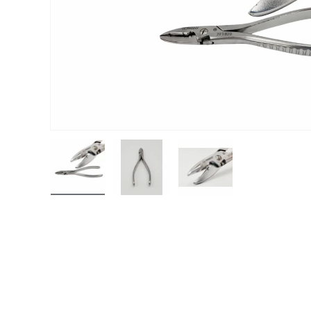
Load image 1 in gallery view
Load image 2 in gallery view
Load image 3 in gall