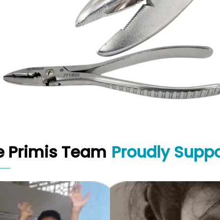
e Primis Team
Proudly Suppo