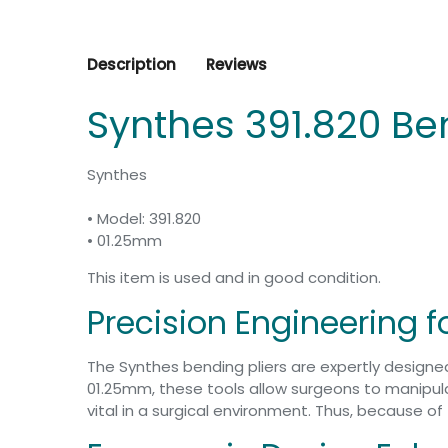
Description
Reviews
Synthes 391.820 Be
Synthes
• Model: 391.820
• 01.25mm
This item is used and in good condition.
Precision Engineering 
The Synthes bending pliers are expertly design
01.25mm, these tools allow surgeons to manipulate
vital in a surgical environment. Thus, because o