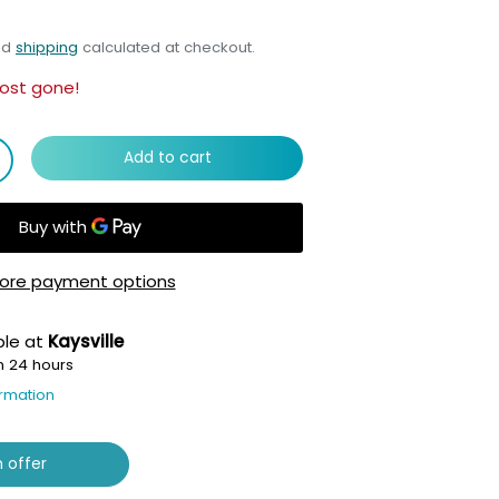
nd
shipping
calculated at checkout.
ost gone!
Add to cart
ore payment options
ble at
Kaysville
n 24 hours
ormation
 offer