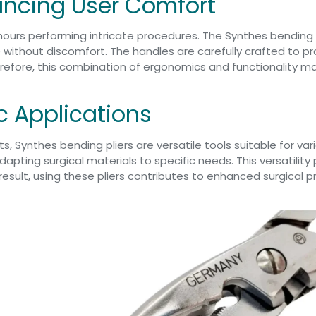
ncing User Comfort
hours performing intricate procedures. The Synthes bending
 without discomfort. The handles are carefully crafted to pr
refore, this combination of ergonomics and functionality ma
ic Applications
s, Synthes bending pliers are versatile tools suitable for va
dapting surgical materials to specific needs. This versatility
result, using these pliers contributes to enhanced surgical 