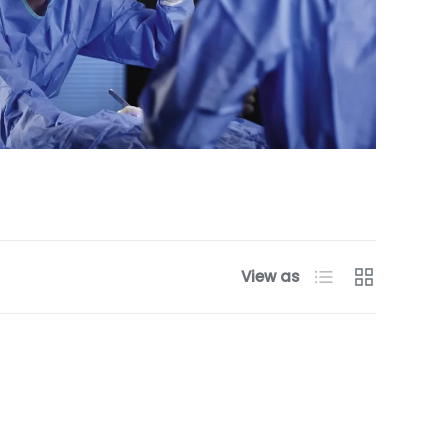
List
Grid
View as