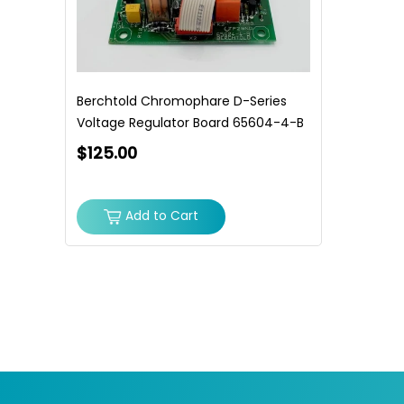
Berchtold Chromophare D-Series
Voltage Regulator Board 65604-4-B
$125.00
Add to Cart