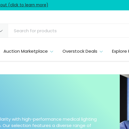
ut (click to learn more)
Auction Marketplace
Overstock Deals
Explore 
larity with high-performance medical lighting
 Our selection features a diverse range of