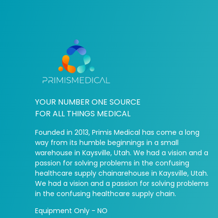
YOUR NUMBER ONE SOURCE
FOR ALL THINGS MEDICAL
Founded in 2013, Primis Medical has come a long
way from its humble beginnings in a small
warehouse in Kaysville, Utah. We had a vision and a
passion for solving problems in the confusing
healthcare supply chainarehouse in Kaysville, Utah.
We had a vision and a passion for solving problems
in the confusing healthcare supply chain.
Equipment Only - NO