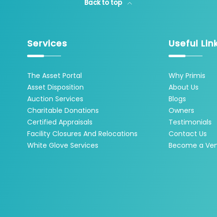
Back to top
Services
Useful Lin
The Asset Portal
Why Primis
Asset Disposition
About Us
Auction Services
Blogs
Charitable Donations
Owners
Certified Appraisals
Testimonials
Facility Closures And Relocations
Contact Us
White Glove Services
Become a Ve