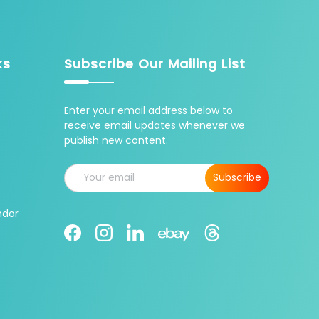
ks
Subscribe Our Mailing List
Enter your email address below to
receive email updates whenever we
publish new content.
Email
Subscribe
ndor
Facebook
Instagram
LinkedIn
Threads
Ebay