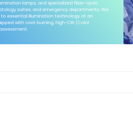
xamination lamps, and specialized fiber-optic
matology suites, and emergency departments. We
to essential illumination technology at an
quipped with cool-burning, high-CRI (Color
e assessment.