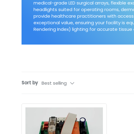
medical-grade LED surgical arrays, flexible e
headlights suited for operating rooms, der
provide healthcare practitioners with access 
exceptional value, ensuring your facility is e
Rendering Index) lighting for accurate tissu
Sort by
Best selling