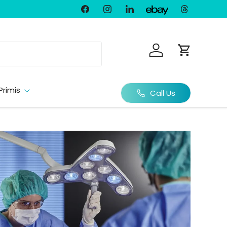
Facebook
Instagram
LinkedIn
Threads
Ebay
Log in
Cart
Primis
Call Us