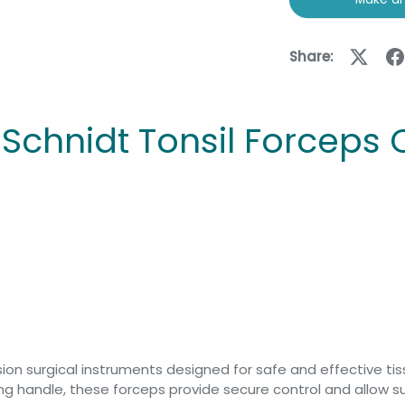
Share:
1 Schnidt Tonsil Forceps
ision surgical instruments designed for safe and effective ti
ring handle, these forceps provide secure control and allow 