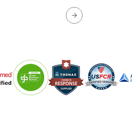
Please select PROJECT PERF