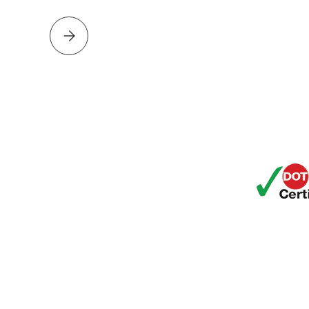
Please select DAMIEN HOUSE