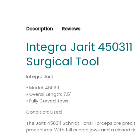
Description
Reviews
Integra Jarit 45031
Surgical Tool
Integra Jarit
• Model: 450311
• Overall Length: 7.5"
• Fully Curved Jaws
Condition: Used
The Jarit 450311 Schnidt Tonsil Forceps are prec
procedures. With full curved jaws and a closed 