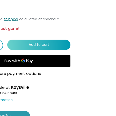
nd
shipping
calculated at checkout.
most gone!
Add to cart
ore payment options
ble at
Kaysville
n 24 hours
ormation
 offer