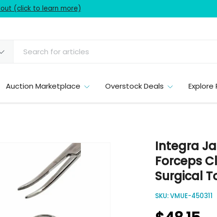
ut (click to learn more)
Auction Marketplace
Overstock Deals
Explore 
Integra Ja
Forceps C
Surgical T
SKU:
VMUE-450311