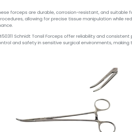
hese forceps are durable, corrosion-resistant, and suitable 
ocedures, allowing for precise tissue manipulation while redu
nance.
t 450311 Schnidt Tonsil Forceps offer reliability and consiste
ntrol and safety in sensitive surgical environments, making 