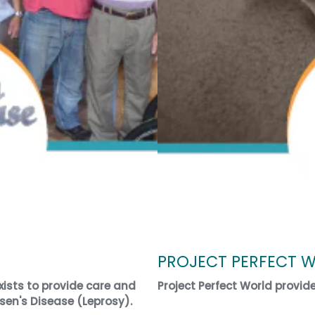
PROJECT PERFECT 
ists to provide care and
Project Perfect World provid
sen's Disease (Leprosy).