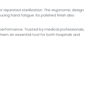
for repeated sterilization. The ergonomic design
cing hand fatigue. Its polished finish also
nt performance. Trusted by medical professionals,
them an essential tool for both hospitals and