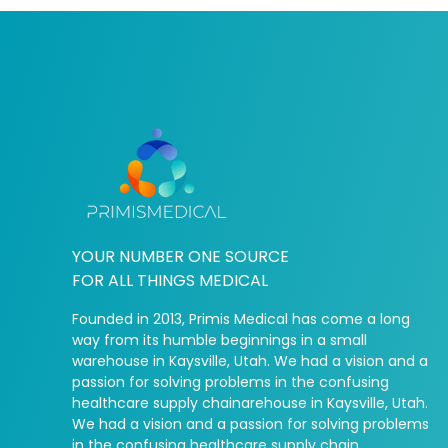
YOUR NUMBER ONE SOURCE
FOR ALL THINGS MEDICAL
Founded in 2013, Primis Medical has come a long
way from its humble beginnings in a small
warehouse in Kaysville, Utah. We had a vision and a
passion for solving problems in the confusing
healthcare supply chainarehouse in Kaysville, Utah.
We had a vision and a passion for solving problems
in the confusing healthcare supply chain.