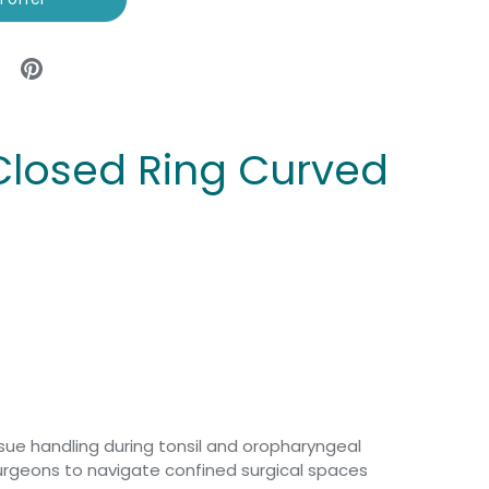
 Closed Ring Curved
ssue handling during tonsil and oropharyngeal
surgeons to navigate confined surgical spaces