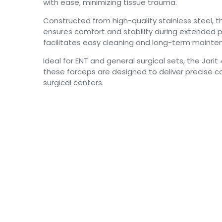
with ease, minimizing tissue trauma.
Constructed from high-quality stainless steel, t
ensures comfort and stability during extended pr
facilitates easy cleaning and long-term mainte
Ideal for ENT and general surgical sets, the Jari
these forceps are designed to deliver precise co
surgical centers.