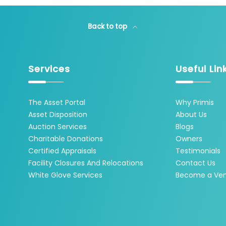
Back to top
Services
Useful Lin
The Asset Portal
Why Primis
Asset Disposition
About Us
Auction Services
Blogs
Charitable Donations
Owners
Certified Appraisals
Testimonials
Facility Closures And Relocations
Contact Us
White Glove Services
Become a Ve