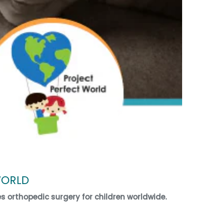
WORLD
es orthopedic surgery for children worldwide.