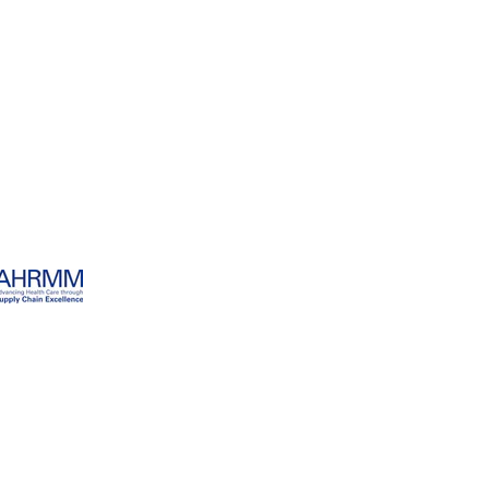
ECT WORLD