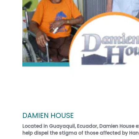
DAMIEN HOUSE
Located in Guayaquil, Ecuador, Damien House ex
help dispel the stigma of those affected by Han