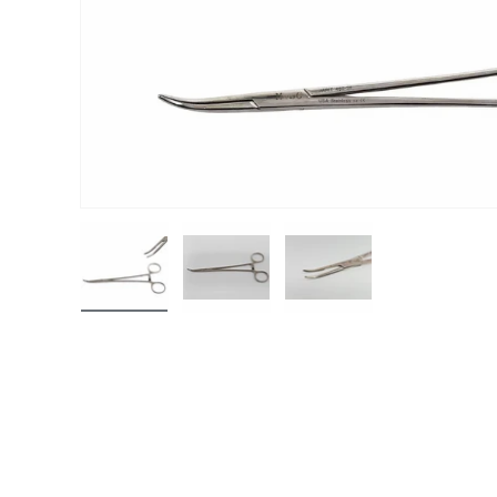
Load image 1 in gallery view
Load image 2 in gallery view
Load image 3 in gall