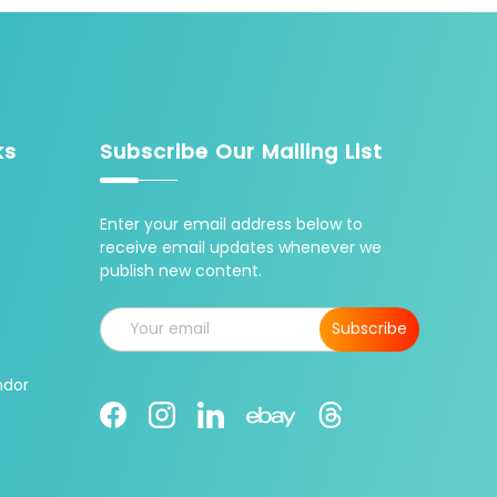
ks
Subscribe Our Mailing List
Enter your email address below to
receive email updates whenever we
publish new content.
Email
Subscribe
ndor
Facebook
Instagram
LinkedIn
Threads
Ebay