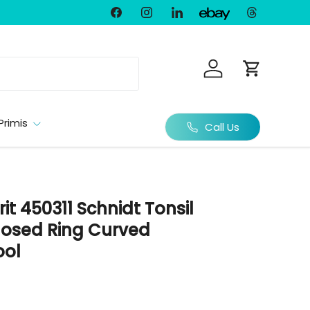
Facebook
Instagram
LinkedIn
Threads
Ebay
Log in
Cart
Primis
Call Us
rit 450311 Schnidt Tonsil
losed Ring Curved
ool