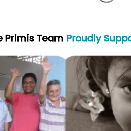
e Primis Team
Proudly Suppo