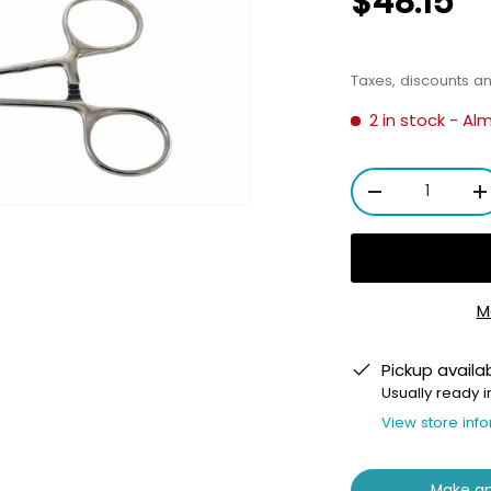
$48.15
Taxes, discounts a
2 in stock
- Al
Qty
-
+
M
ery view
Pickup availa
Usually ready i
View store inf
Make an