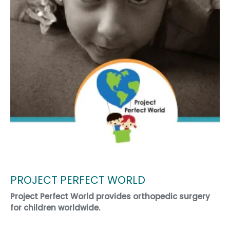
PROJECT PERFECT WORLD
Project Perfect World provides orthopedic surgery
for children worldwide.