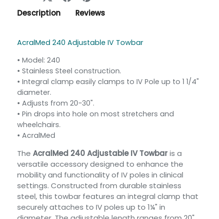
Description
Reviews
AcralMed 240 Adjustable IV Towbar
• Model: 240
•
Stainless Steel construction.
•
Integral clamp easily clamps to IV Pole up to 1 1/4"
diameter.
•
Adjusts from 20-30".
•
Pin drops into hole on most stretchers and
wheelchairs.
• AcralMed
The
AcralMed 240 Adjustable IV Towbar
is a
versatile accessory designed to enhance the
mobility and functionality of IV poles in clinical
settings. Constructed from durable stainless
steel, this towbar features an integral clamp that
securely attaches to IV poles up to 1¼" in
diameter. The adjustable length ranges from 20"