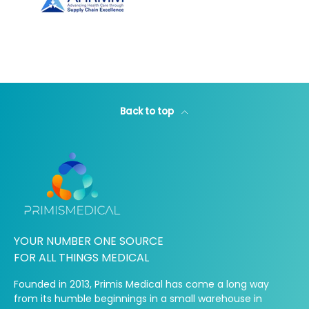
Back to top
YOUR NUMBER ONE SOURCE
FOR ALL THINGS MEDICAL
Founded in 2013, Primis Medical has come a long way
from its humble beginnings in a small warehouse in