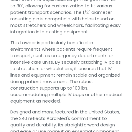
to 30", allowing for customization to fit various
patient transport scenarios. The 1/2" diameter
mounting pin is compatible with holes found on
most stretchers and wheelchairs, facilitating easy
integration into existing equipment.
This towbar is particularly beneficial in
environments where patients require frequent
transport, such as emergency departments or
intensive care units. By securely attaching IV poles
to stretchers or wheelchairs, it ensures that IV
lines and equipment remain stable and organized
during patient movement. The robust
construction supports up to 100 lbs,
accommodating multiple IV bags or other medical
equipment as needed.
Designed and manufactured in the United States,
the 240 reflects AcralMed's commitment to
quality and durability. Its straightforward design
and ease of use make it an essential component