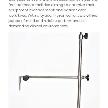
for healthcare facilities aiming to optimize their
equipment management and patient care
workflows. With a typical 1-year warranty, it offers
peace of mind and reliable performance in
demanding clinical environments.