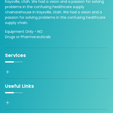
Kaysville, Utah. We had a vision and a passion for solving
problems in the confusing healthcare supply
chainarehouse in Kaysville, Utah. We had a vision and a
passion for solving problems in the confusing healthcare
supply chain.
Equipment Only - NO
Drugs or Pharmaceuticals
Services
Useful Links