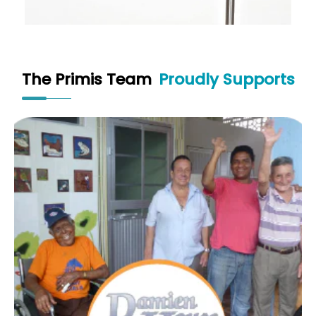
The Primis Team
Proudly Supports