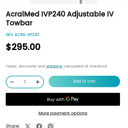
AcralMed IVP240 Adjustable IV
Towbar
SKU:
ACRA-VP240
$295.00
Taxes, discounts and
shipping
calculated at checkout.
Qty
Add to cart
-
+
More payment options
Share: