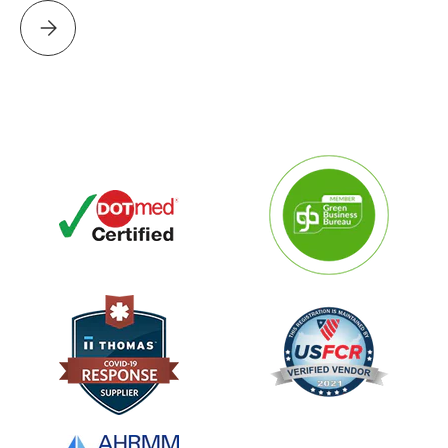
Please select PROJECT PERFECT WORLD