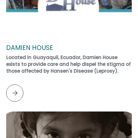
DAMIEN HOUSE
Located in Guayaquil, Ecuador, Damien House
exists to provide care and help dispel the stigma of
those affected by Hansen's Disease (Leprosy).
Please select DAMIEN HOUSE