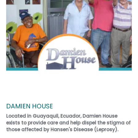
DAMIEN HOUSE
Located in Guayaquil, Ecuador, Damien House
exists to provide care and help dispel the stigma of
those affected by Hansen's Disease (Leprosy).