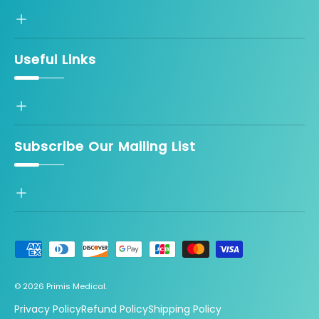
Useful Links
Subscribe Our Mailing List
Payment methods accepted
© 2026
Primis Medical
.
Privacy Policy
Refund Policy
Shipping Policy