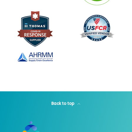
Back to top