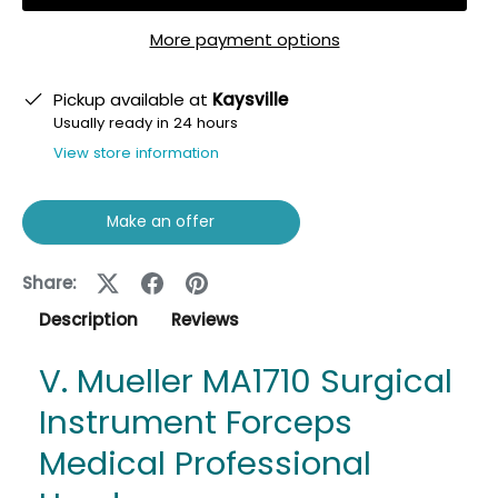
More payment options
Pickup available at
Kaysville
Usually ready in 24 hours
View store information
Make an offer
Share:
Description
Reviews
V. Mueller MA1710 Surgical
Instrument Forceps
Medical Professional