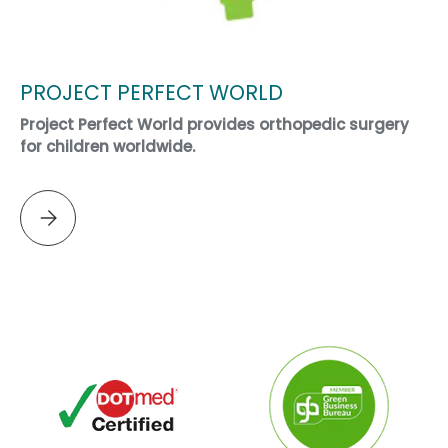
PROJECT PERFECT WORLD
Project Perfect World provides orthopedic surgery
for children worldwide.
Please select PROJECT PERFECT WORLD