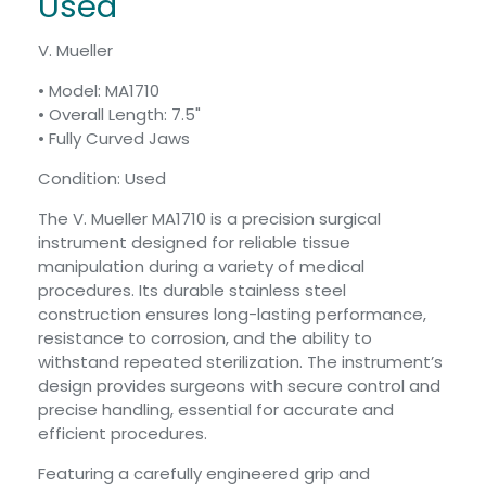
Used
V. Mueller
• Model: MA1710
• Overall Length: 7.5"
• Fully Curved Jaws
Condition: Used
The V. Mueller MA1710 is a precision surgical
instrument designed for reliable tissue
manipulation during a variety of medical
procedures. Its durable stainless steel
construction ensures long-lasting performance,
resistance to corrosion, and the ability to
withstand repeated sterilization. The instrument’s
design provides surgeons with secure control and
precise handling, essential for accurate and
efficient procedures.
Featuring a carefully engineered grip and