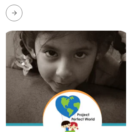
Please select DAMIEN HOUSE