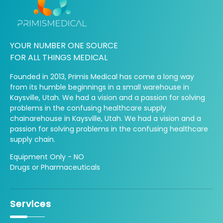
YOUR NUMBER ONE SOURCE
FOR ALL THINGS MEDICAL
Founded in 2013, Primis Medical has come a long way
from its humble beginnings in a small warehouse in
Kaysville, Utah. We had a vision and a passion for solving
problems in the confusing healthcare supply
chainarehouse in Kaysville, Utah. We had a vision and a
passion for solving problems in the confusing healthcare
supply chain.
Equipment Only - NO
Drugs or Pharmaceuticals
Services