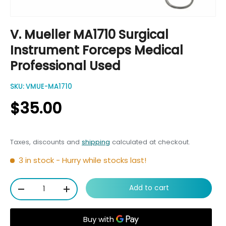
V. Mueller MA1710 Surgical
Instrument Forceps Medical
Professional Used
SKU:
VMUE-MA1710
$35.00
Taxes, discounts and
shipping
calculated at checkout.
3 in stock
- Hurry while stocks last!
Qty
Add to cart
-
+