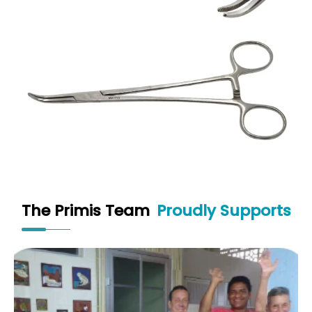
The Primis Team
Proudly Supports