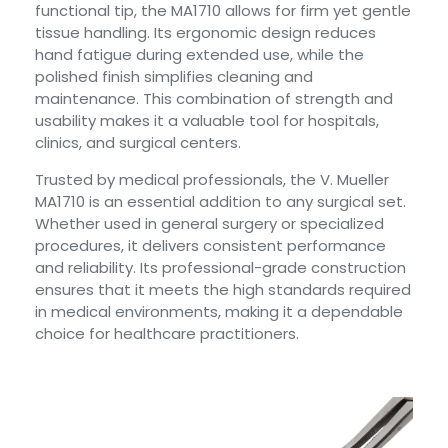
functional tip, the MA1710 allows for firm yet gentle
tissue handling. Its ergonomic design reduces
hand fatigue during extended use, while the
polished finish simplifies cleaning and
maintenance. This combination of strength and
usability makes it a valuable tool for hospitals,
clinics, and surgical centers.
Trusted by medical professionals, the V. Mueller
MA1710 is an essential addition to any surgical set.
Whether used in general surgery or specialized
procedures, it delivers consistent performance
and reliability. Its professional-grade construction
ensures that it meets the high standards required
in medical environments, making it a dependable
choice for healthcare practitioners.